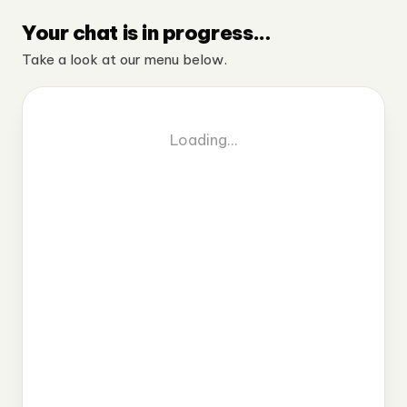
Your chat is in progress…
Take a look at our menu below.
Loading…